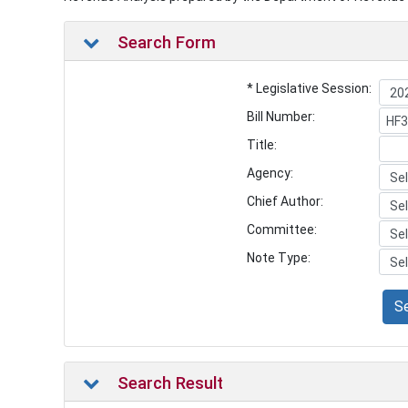
Search Form
* Legislative Session:
Bill Number:
Title:
Agency:
Chief Author:
Committee:
Note Type:
S
Search Result