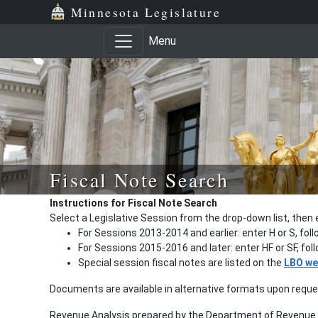
Minnesota Legislature
Menu
Fiscal Note Search
Instructions for Fiscal Note Search
Select a Legislative Session from the drop-down list, then 
For Sessions 2013-2014 and earlier: enter H or S, fol
For Sessions 2015-2016 and later: enter HF or SF, fo
Special session fiscal notes are listed on the
LBO we
Documents are available in alternative formats upon requ
Revenue Analysis prepared by the Department of Revenue a