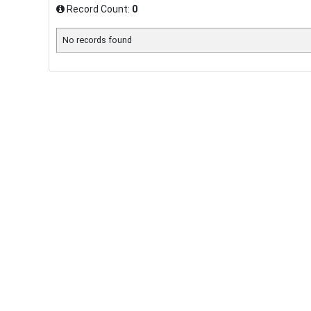
Record Count:
0
No records found