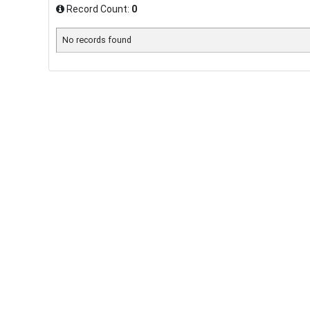
Record Count:
0
No records found