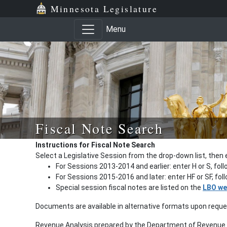
Minnesota Legislature
Menu
Fiscal Note Search
Instructions for Fiscal Note Search
Select a Legislative Session from the drop-down list, then 
For Sessions 2013-2014 and earlier: enter H or S, fol
For Sessions 2015-2016 and later: enter HF or SF, fo
Special session fiscal notes are listed on the
LBO we
Documents are available in alternative formats upon requ
Revenue Analysis prepared by the Department of Revenue a