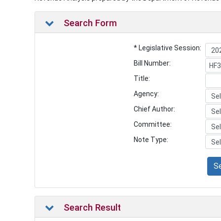
Search Form
* Legislative Session:
Bill Number:
Title:
Agency:
Chief Author:
Committee:
Note Type:
S
Search Result