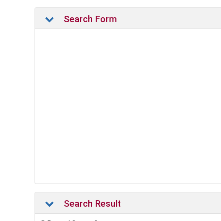
Search Form
Search Result