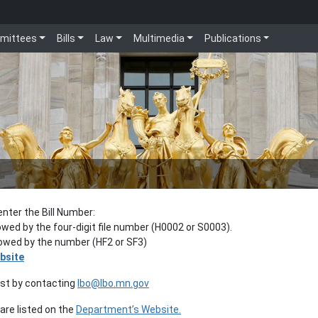
mittees
Bills
Law
Multimedia
Publications
enter the Bill Number:
lowed by the four-digit file number (H0002 or S0003).
llowed by the number (HF2 or SF3)
bsite
est by contacting
lbo@lbo.mn.gov
re listed on the
Department’s Website.