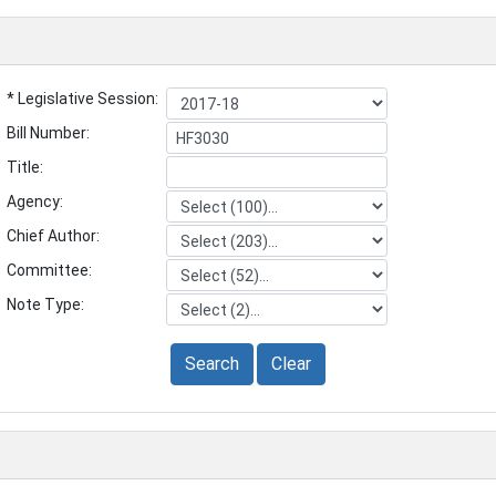
* Legislative Session:
Bill Number:
Title:
Agency:
Chief Author:
Committee:
Note Type:
Search
Clear