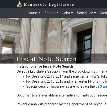
Minnesota Legislature
House
Senate
Joint
Schedules
Com
Fiscal Note Search
Instructions for Fiscal Note Search
Select a Legislative Session from the drop-down list, then 
For Sessions 2013-2014 and earlier: enter H or S, fol
For Sessions 2015-2016 and later: enter HF or SF, fo
Special session fiscal notes are listed on the
LBO we
Documents are available in alternative formats upon requ
Revenue Analysis prepared by the Department of Revenue a