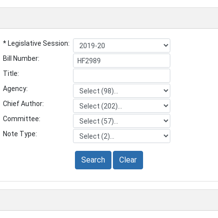
* Legislative Session:
Bill Number:
Title:
Agency:
Chief Author:
Committee:
Note Type:
Search
Clear