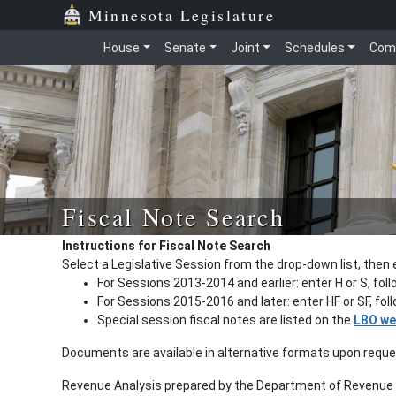
Minnesota Legislature
House
Senate
Joint
Schedules
Com
Fiscal Note Search
Instructions for Fiscal Note Search
Select a Legislative Session from the drop-down list, then 
For Sessions 2013-2014 and earlier: enter H or S, fol
For Sessions 2015-2016 and later: enter HF or SF, fo
Special session fiscal notes are listed on the
LBO we
Documents are available in alternative formats upon requ
Revenue Analysis prepared by the Department of Revenue a