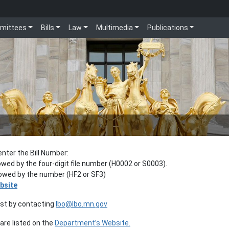
mittees
Bills
Law
Multimedia
Publications
enter the Bill Number:
lowed by the four-digit file number (H0002 or S0003).
llowed by the number (HF2 or SF3)
bsite
est by contacting
lbo@lbo.mn.gov
re listed on the
Department’s Website.