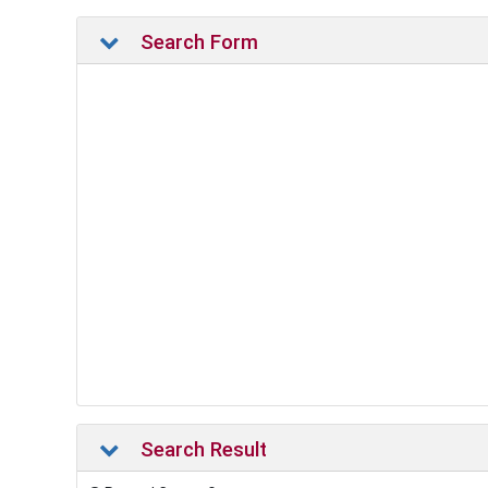
Search Form
Search Result