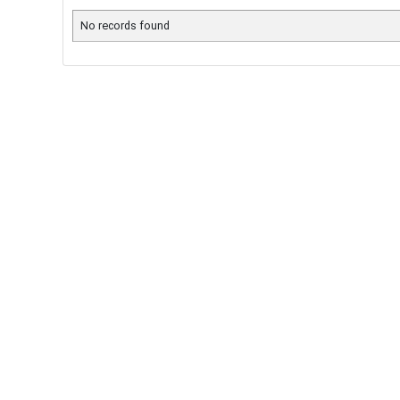
No records found