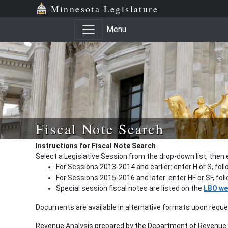
Minnesota Legislature
Menu
Fiscal Note Search
Instructions for Fiscal Note Search
Select a Legislative Session from the drop-down list, then 
For Sessions 2013-2014 and earlier: enter H or S, fol
For Sessions 2015-2016 and later: enter HF or SF, fo
Special session fiscal notes are listed on the
LBO we
Documents are available in alternative formats upon requ
Revenue Analysis prepared by the Department of Revenue a