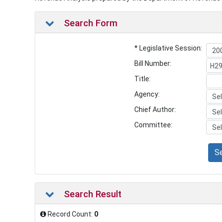
Search Form
* Legislative Session:
Bill Number:
Title:
Agency:
Chief Author:
Committee:
S
Search Result
Record Count:
0