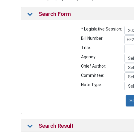
Search Form
* Legislative Session:
Bill Number:
Title:
Agency:
Chief Author:
Committee:
Note Type:
S
Search Result