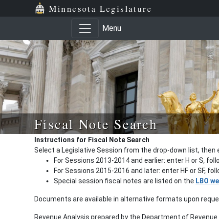
Minnesota Legislature
Menu
Fiscal Note Search
Instructions for Fiscal Note Search
Select a Legislative Session from the drop-down list, then 
For Sessions 2013-2014 and earlier: enter H or S, fol
For Sessions 2015-2016 and later: enter HF or SF, fo
Special session fiscal notes are listed on the
LBO we
Documents are available in alternative formats upon requ
Revenue Analysis prepared by the Department of Revenue a