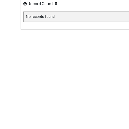
Record Count:
0
No records found