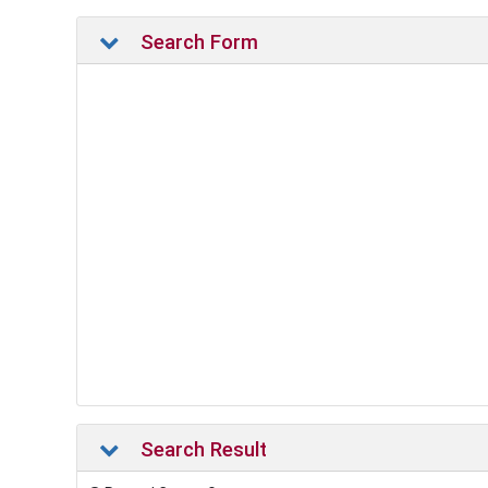
Search Form
Search Result