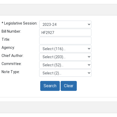
* Legislative Session:
Bill Number:
Title:
Agency:
Chief Author:
Committee:
Note Type:
Search
Clear