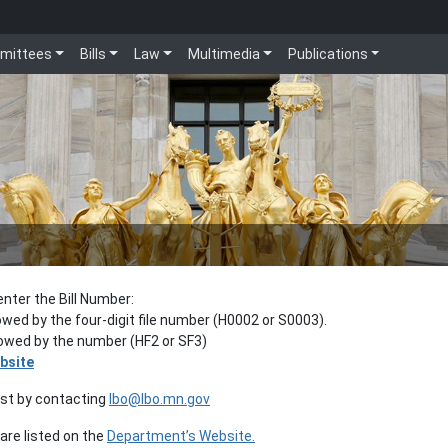
mittees
Bills
Law
Multimedia
Publications
enter the Bill Number:
lowed by the four-digit file number (H0002 or S0003).
llowed by the number (HF2 or SF3)
bsite
est by contacting
lbo@lbo.mn.gov
re listed on the
Department’s Website.