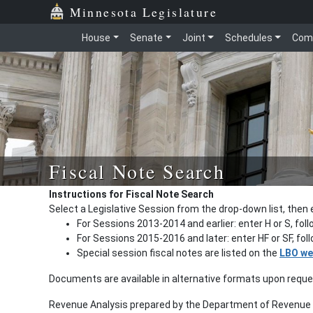
Minnesota Legislature
House
Senate
Joint
Schedules
Com
Fiscal Note Search
Instructions for Fiscal Note Search
Select a Legislative Session from the drop-down list, then 
For Sessions 2013-2014 and earlier: enter H or S, fol
For Sessions 2015-2016 and later: enter HF or SF, fo
Special session fiscal notes are listed on the
LBO we
Documents are available in alternative formats upon requ
Revenue Analysis prepared by the Department of Revenue a