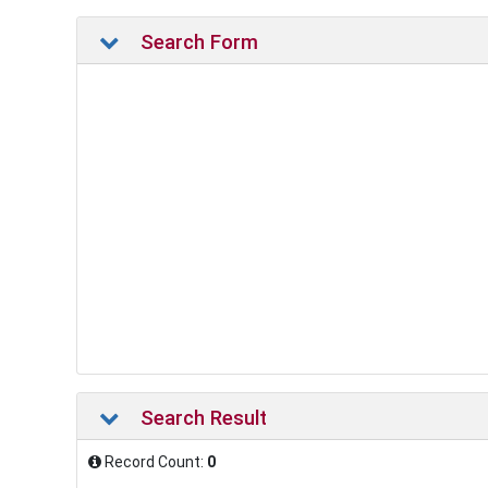
Search Form
Search Result
Record Count:
0