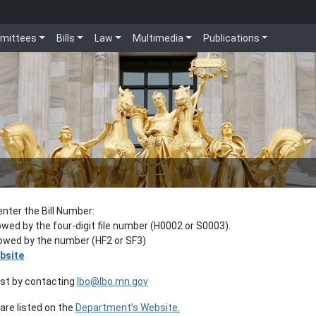
mittees
Bills
Law
Multimedia
Publications
enter the Bill Number:
lowed by the four-digit file number (H0002 or S0003).
llowed by the number (HF2 or SF3)
bsite
est by contacting
lbo@lbo.mn.gov
re listed on the
Department’s Website.