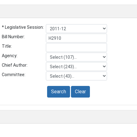
* Legislative Session:
Bill Number:
Title:
Agency:
Chief Author:
Committee:
Search
Clear