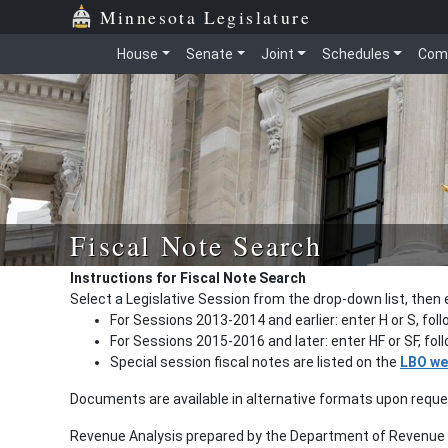
Minnesota Legislature
House
Senate
Joint
Schedules
Com
Fiscal Note Search
Instructions for Fiscal Note Search
Select a Legislative Session from the drop-down list, then 
For Sessions 2013-2014 and earlier: enter H or S, fol
For Sessions 2015-2016 and later: enter HF or SF, fo
Special session fiscal notes are listed on the
LBO we
Documents are available in alternative formats upon requ
Revenue Analysis prepared by the Department of Revenue a