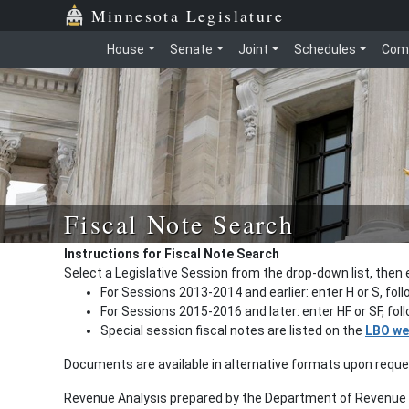
Minnesota Legislature
House
Senate
Joint
Schedules
Com
Fiscal Note Search
Instructions for Fiscal Note Search
Select a Legislative Session from the drop-down list, then 
For Sessions 2013-2014 and earlier: enter H or S, fol
For Sessions 2015-2016 and later: enter HF or SF, fo
Special session fiscal notes are listed on the
LBO we
Documents are available in alternative formats upon requ
Revenue Analysis prepared by the Department of Revenue a