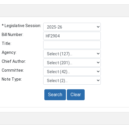
* Legislative Session:
Bill Number:
Title:
Agency:
Chief Author:
Committee:
Note Type:
Search
Clear