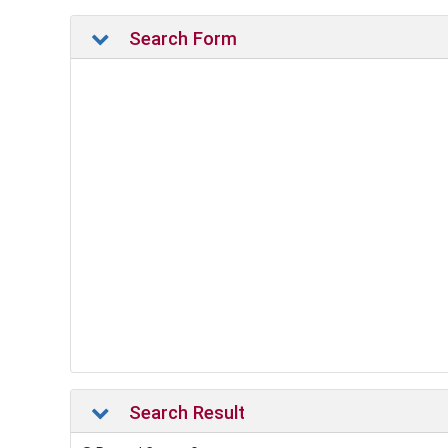
Search Form
Search Result