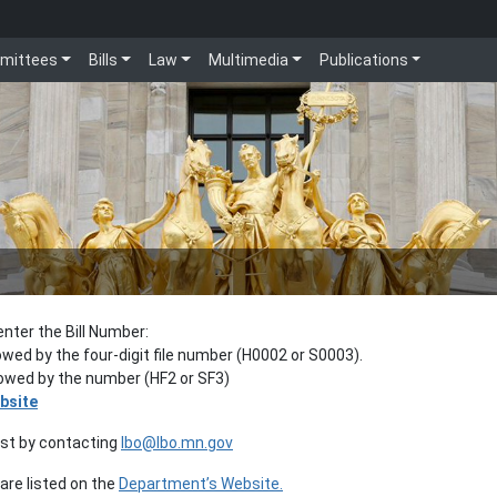
mittees
Bills
Law
Multimedia
Publications
enter the Bill Number:
lowed by the four-digit file number (H0002 or S0003).
llowed by the number (HF2 or SF3)
bsite
est by contacting
lbo@lbo.mn.gov
re listed on the
Department’s Website.