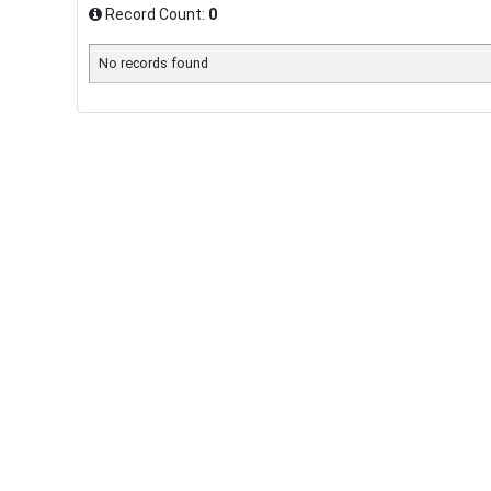
Record Count:
0
No records found