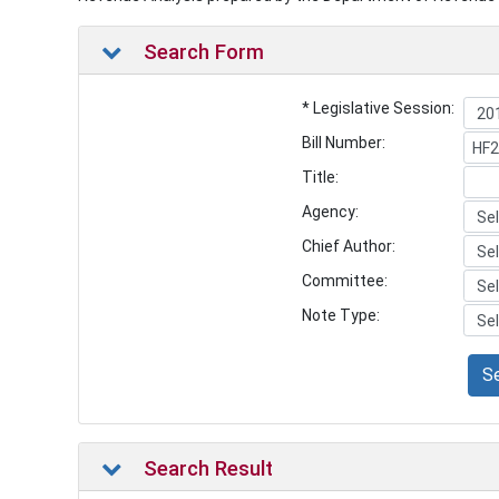
Search Form
* Legislative Session:
Bill Number:
Title:
Agency:
Chief Author:
Committee:
Note Type:
S
Search Result