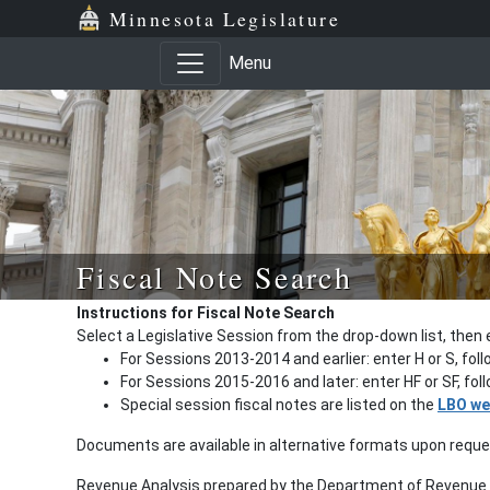
Minnesota Legislature
Menu
Fiscal Note Search
Instructions for Fiscal Note Search
Select a Legislative Session from the drop-down list, then 
For Sessions 2013-2014 and earlier: enter H or S, fol
For Sessions 2015-2016 and later: enter HF or SF, fo
Special session fiscal notes are listed on the
LBO we
Documents are available in alternative formats upon requ
Revenue Analysis prepared by the Department of Revenue a