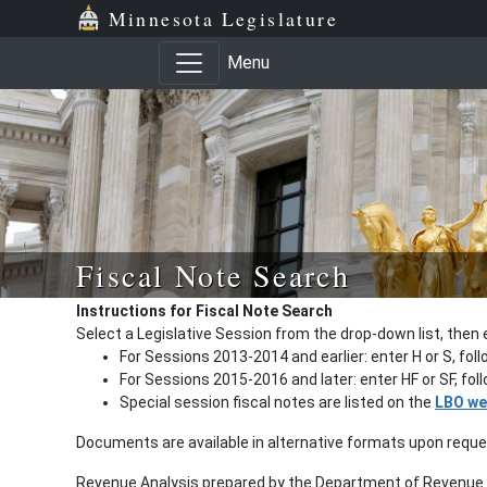
Minnesota Legislature
Menu
Fiscal Note Search
Instructions for Fiscal Note Search
Select a Legislative Session from the drop-down list, then 
For Sessions 2013-2014 and earlier: enter H or S, fol
For Sessions 2015-2016 and later: enter HF or SF, fo
Special session fiscal notes are listed on the
LBO we
Documents are available in alternative formats upon requ
Revenue Analysis prepared by the Department of Revenue a