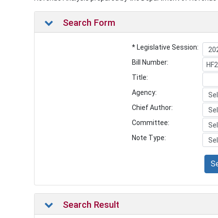
Search Form
* Legislative Session:
Bill Number:
Title:
Agency:
Chief Author:
Committee:
Note Type:
S
Search Result