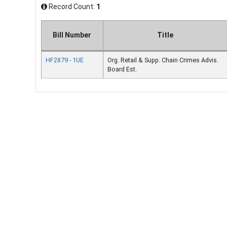
Record Count:
1
Bill Number
Title
HF2879 - 1UE
Org. Retail & Supp. Chain Crimes Advis.
Board Est.