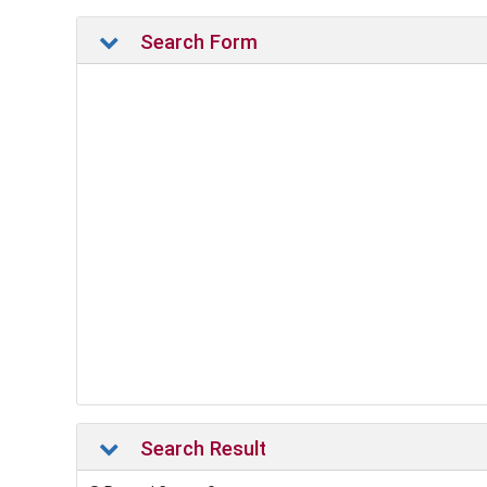
Search Form
Search Result