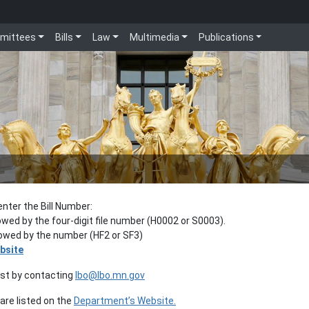
mittees
Bills
Law
Multimedia
Publications
enter the Bill Number:
lowed by the four-digit file number (H0002 or S0003).
llowed by the number (HF2 or SF3)
bsite
est by contacting
lbo@lbo.mn.gov
re listed on the
Department’s Website.