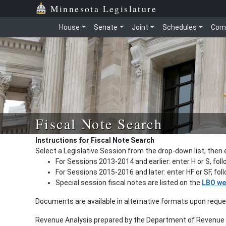
Minnesota Legislature
House
Senate
Joint
Schedules
Com
Fiscal Note Search
Instructions for Fiscal Note Search
Select a Legislative Session from the drop-down list, then 
For Sessions 2013-2014 and earlier: enter H or S, fol
For Sessions 2015-2016 and later: enter HF or SF, fo
Special session fiscal notes are listed on the
LBO we
Documents are available in alternative formats upon requ
Revenue Analysis prepared by the Department of Revenue a