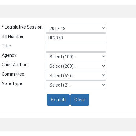
* Legislative Session:
Bill Number:
Title:
Agency:
Chief Author:
Committee:
Note Type:
Search
Clear