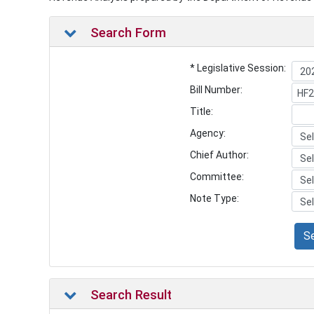
Search Form
* Legislative Session:
Bill Number:
Title:
Agency:
Chief Author:
Committee:
Note Type:
S
Search Result