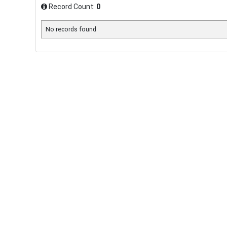
Record Count:
0
No records found