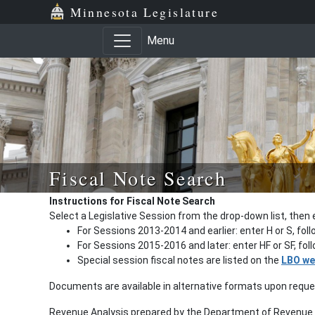
Minnesota Legislature
Menu
Fiscal Note Search
Instructions for Fiscal Note Search
Select a Legislative Session from the drop-down list, then 
For Sessions 2013-2014 and earlier: enter H or S, fol
For Sessions 2015-2016 and later: enter HF or SF, fo
Special session fiscal notes are listed on the
LBO we
Documents are available in alternative formats upon requ
Revenue Analysis prepared by the Department of Revenue a