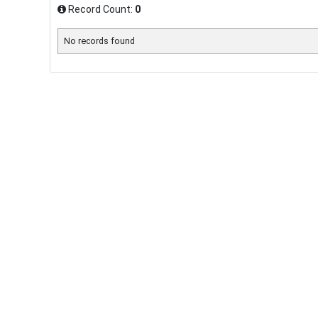
Record Count:
0
No records found