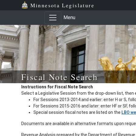
Minnesota Legislature
Menu
Fiscal Note Search
Instructions for Fiscal Note Search
Select a Legislative Session from the drop-down list, then 
For Sessions 2013-2014 and earlier: enter H or S, fol
For Sessions 2015-2016 and later: enter HF or SF, fo
Special session fiscal notes are listed on the
LBO we
Documents are available in alternative formats upon requ
Revenue Analysis prepared by the Department of Revenue a