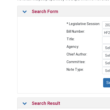
Search Form
* Legislative Session:
Bill Number:
Title:
Agency:
Chief Author:
Committee:
Note Type:
S
Search Result