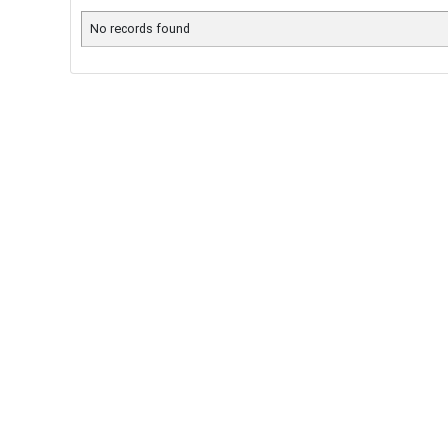
No records found