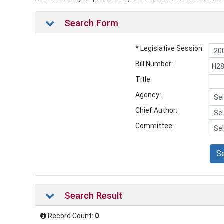
Search Form
* Legislative Session:
Bill Number:
Title:
Agency:
Chief Author:
Committee:
S
Search Result
Record Count:
0