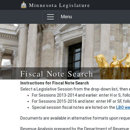
Minnesota Legislature
Menu
Fiscal Note Search
Instructions for Fiscal Note Search
Select a Legislative Session from the drop-down list, then 
For Sessions 2013-2014 and earlier: enter H or S, fol
For Sessions 2015-2016 and later: enter HF or SF, fo
Special session fiscal notes are listed on the
LBO we
Documents are available in alternative formats upon requ
Revenue Analysis prepared by the Department of Revenue a