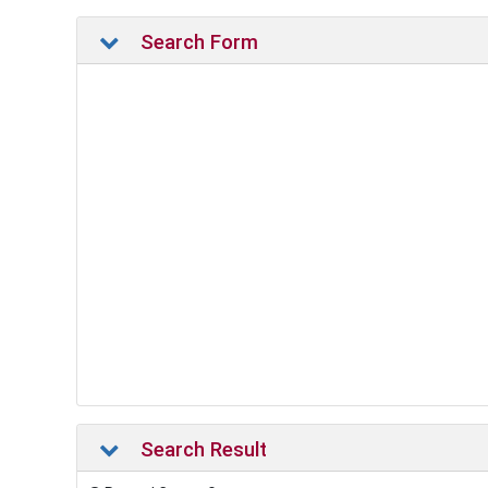
Search Form
Search Result