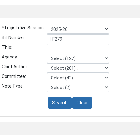
* Legislative Session:
Bill Number:
Title:
Agency:
Chief Author:
Committee:
Note Type:
Search
Clear