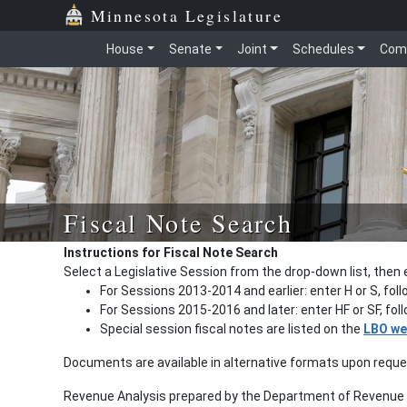
Minnesota Legislature
House
Senate
Joint
Schedules
Com
Fiscal Note Search
Instructions for Fiscal Note Search
Select a Legislative Session from the drop-down list, then 
For Sessions 2013-2014 and earlier: enter H or S, fol
For Sessions 2015-2016 and later: enter HF or SF, fo
Special session fiscal notes are listed on the
LBO we
Documents are available in alternative formats upon requ
Revenue Analysis prepared by the Department of Revenue a