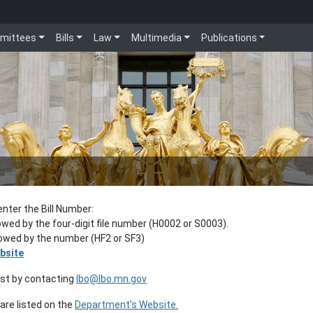
mittees
Bills
Law
Multimedia
Publications
enter the Bill Number:
lowed by the four-digit file number (H0002 or S0003).
llowed by the number (HF2 or SF3)
bsite
est by contacting
lbo@lbo.mn.gov
re listed on the
Department’s Website.