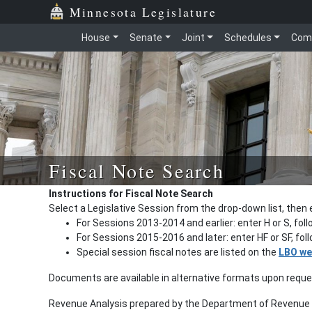
Minnesota Legislature
House
Senate
Joint
Schedules
Com
Fiscal Note Search
Instructions for Fiscal Note Search
Select a Legislative Session from the drop-down list, then 
For Sessions 2013-2014 and earlier: enter H or S, fol
For Sessions 2015-2016 and later: enter HF or SF, fo
Special session fiscal notes are listed on the
LBO we
Documents are available in alternative formats upon requ
Revenue Analysis prepared by the Department of Revenue a