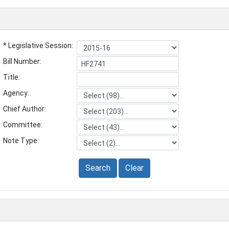
* Legislative Session:
Bill Number:
Title:
Agency:
Chief Author:
Committee:
Note Type:
Search
Clear