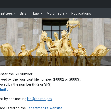
mittees
Bills
Law
Multimedia
Publications
enter the Bill Number:
lowed by the four-digit file number (H0002 or S0003).
llowed by the number (HF2 or SF3)
bsite
est by contacting
lbo@lbo.mn.gov
re listed on the
Department’s Website.