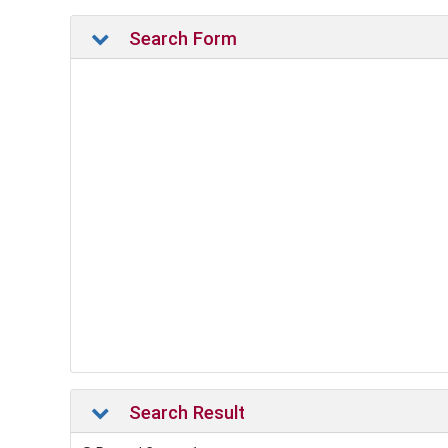
Search Form
Search Result