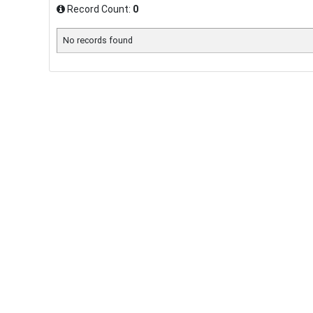
Record Count:
0
No records found