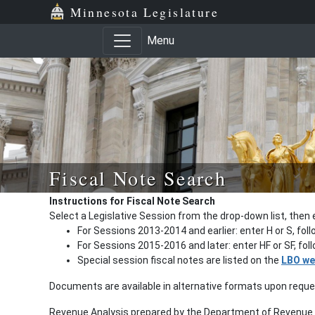
Minnesota Legislature
Menu
Fiscal Note Search
Instructions for Fiscal Note Search
Select a Legislative Session from the drop-down list, then 
For Sessions 2013-2014 and earlier: enter H or S, fol
For Sessions 2015-2016 and later: enter HF or SF, fo
Special session fiscal notes are listed on the
LBO we
Documents are available in alternative formats upon requ
Revenue Analysis prepared by the Department of Revenue a