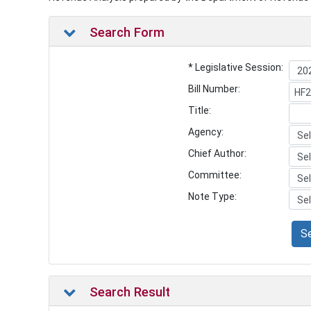
Search Form
* Legislative Session:
Bill Number:
Title:
Agency:
Chief Author:
Committee:
Note Type:
S
Search Result