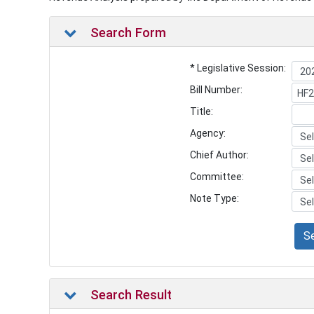
Search Form
* Legislative Session:
Bill Number:
Title:
Agency:
Chief Author:
Committee:
Note Type:
S
Search Result