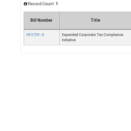
Record Count:
1
Bill Number
Title
HF2729 - 0
Expanded Corporate Tax Compliance
Initiative