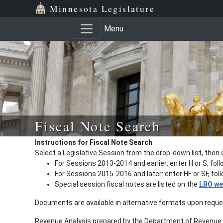
Minnesota Legislature
Menu
Fiscal Note Search
Instructions for Fiscal Note Search
Select a Legislative Session from the drop-down list, then 
For Sessions 2013-2014 and earlier: enter H or S, fol
For Sessions 2015-2016 and later: enter HF or SF, fo
Special session fiscal notes are listed on the
LBO we
Documents are available in alternative formats upon requ
Revenue Analysis prepared by the Department of Revenue a