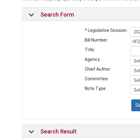
Search Form
* Legislative Session:
Bill Number:
Title:
Agency:
Chief Author:
Committee:
Note Type:
S
Search Result