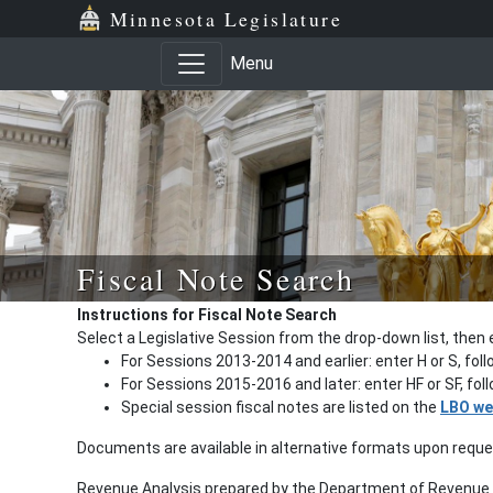
Minnesota Legislature
Menu
Fiscal Note Search
Instructions for Fiscal Note Search
Select a Legislative Session from the drop-down list, then 
For Sessions 2013-2014 and earlier: enter H or S, fol
For Sessions 2015-2016 and later: enter HF or SF, fo
Special session fiscal notes are listed on the
LBO we
Documents are available in alternative formats upon requ
Revenue Analysis prepared by the Department of Revenue a