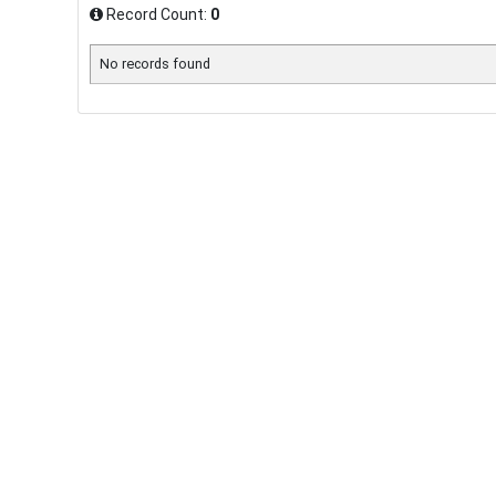
Record Count:
0
No records found