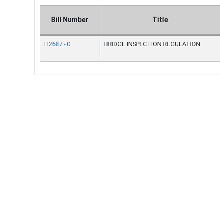
Bill Number
Title
H2687 - 0
BRIDGE INSPECTION REGULATION