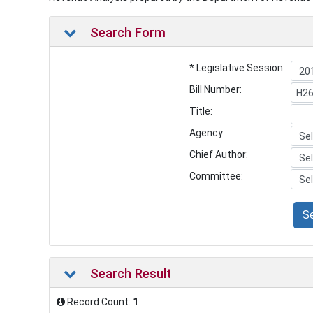
Search Form
* Legislative Session:
Bill Number:
Title:
Agency:
Chief Author:
Committee:
S
Search Result
Record Count:
1