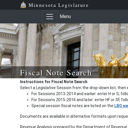
Minnesota Legislature
Menu
Fiscal Note Search
Instructions for Fiscal Note Search
Select a Legislative Session from the drop-down list, then 
For Sessions 2013-2014 and earlier: enter H or S, fol
For Sessions 2015-2016 and later: enter HF or SF, fo
Special session fiscal notes are listed on the
LBO we
Documents are available in alternative formats upon requ
Revenue Analysis prepared by the Department of Revenue a