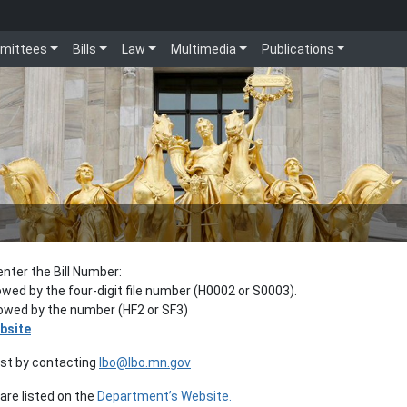
mittees
Bills
Law
Multimedia
Publications
enter the Bill Number:
lowed by the four-digit file number (H0002 or S0003).
llowed by the number (HF2 or SF3)
bsite
est by contacting
lbo@lbo.mn.gov
re listed on the
Department’s Website.