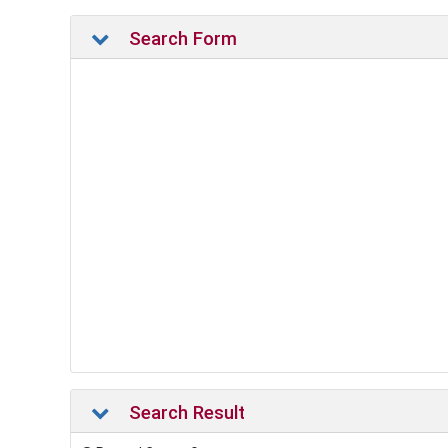
Search Form
Search Result