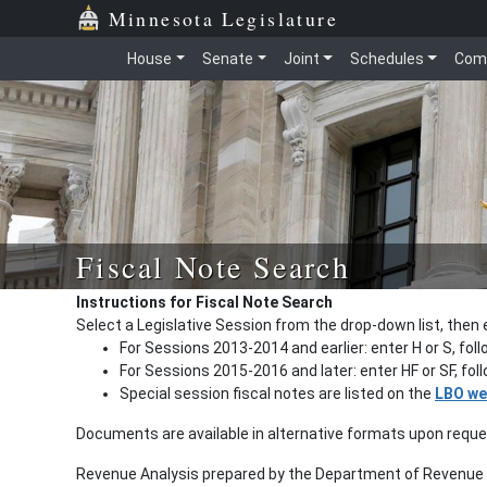
Minnesota Legislature
House
Senate
Joint
Schedules
Com
Fiscal Note Search
Instructions for Fiscal Note Search
Select a Legislative Session from the drop-down list, then 
For Sessions 2013-2014 and earlier: enter H or S, fol
For Sessions 2015-2016 and later: enter HF or SF, fo
Special session fiscal notes are listed on the
LBO we
Documents are available in alternative formats upon requ
Revenue Analysis prepared by the Department of Revenue a