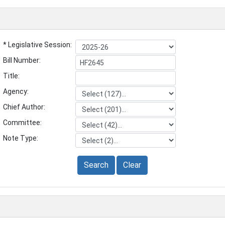
* Legislative Session:
Bill Number:
Title:
Agency:
Chief Author:
Committee:
Note Type:
Search
Clear