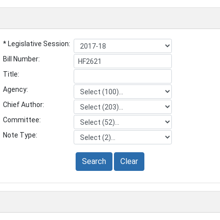
* Legislative Session:
Bill Number:
Title:
Agency:
Chief Author:
Committee:
Note Type:
Search
Clear