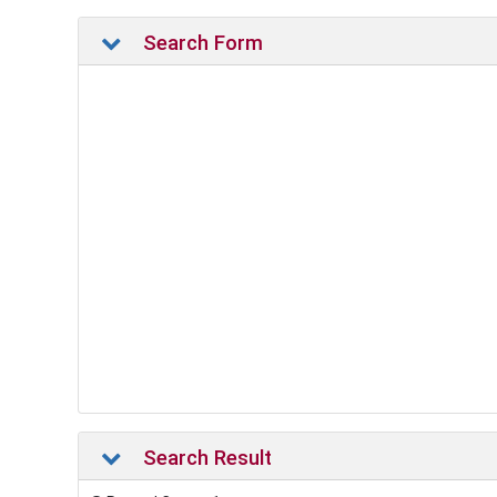
Search Form
Search Result