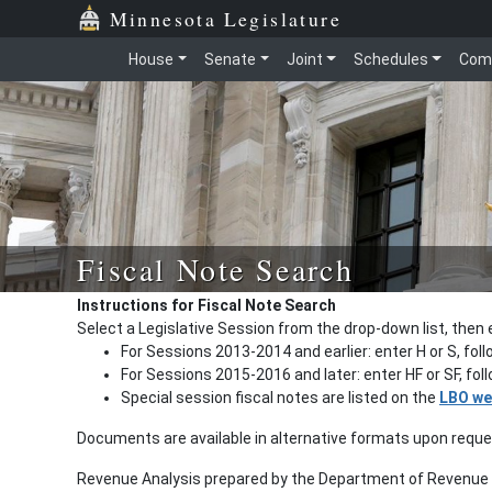
Minnesota Legislature
House
Senate
Joint
Schedules
Com
Fiscal Note Search
Instructions for Fiscal Note Search
Select a Legislative Session from the drop-down list, then 
For Sessions 2013-2014 and earlier: enter H or S, fol
For Sessions 2015-2016 and later: enter HF or SF, fo
Special session fiscal notes are listed on the
LBO we
Documents are available in alternative formats upon requ
Revenue Analysis prepared by the Department of Revenue a