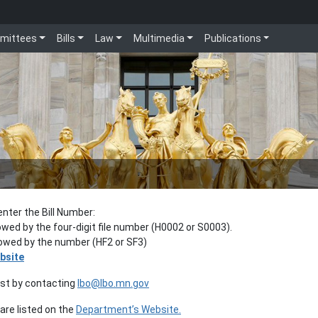
mittees
Bills
Law
Multimedia
Publications
enter the Bill Number:
lowed by the four-digit file number (H0002 or S0003).
llowed by the number (HF2 or SF3)
bsite
est by contacting
lbo@lbo.mn.gov
re listed on the
Department’s Website.