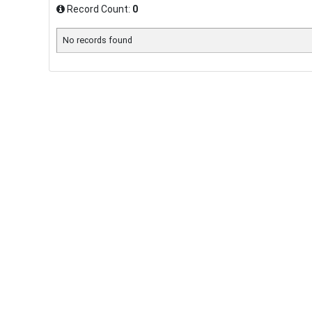
Record Count:
0
No records found