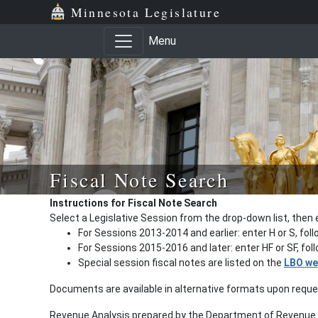
Minnesota Legislature
Menu
Fiscal Note Search
Instructions for Fiscal Note Search
Select a Legislative Session from the drop-down list, then 
For Sessions 2013-2014 and earlier: enter H or S, fol
For Sessions 2015-2016 and later: enter HF or SF, fo
Special session fiscal notes are listed on the
LBO we
Documents are available in alternative formats upon requ
Revenue Analysis prepared by the Department of Revenue a