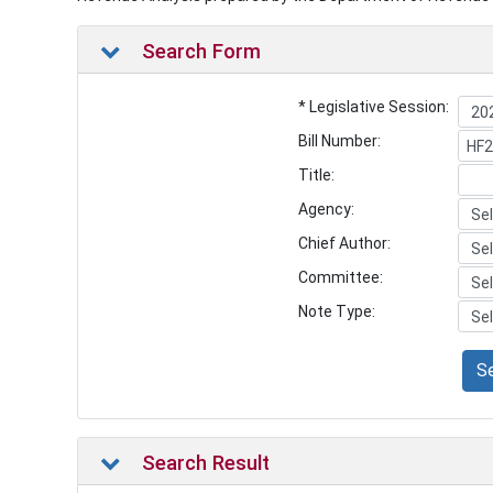
Search Form
* Legislative Session:
Bill Number:
Title:
Agency:
Chief Author:
Committee:
Note Type:
S
Search Result