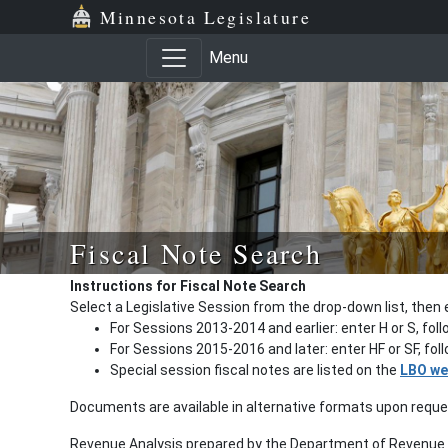
Minnesota Legislature
Menu
Fiscal Note Search
Instructions for Fiscal Note Search
Select a Legislative Session from the drop-down list, then 
For Sessions 2013-2014 and earlier: enter H or S, fol
For Sessions 2015-2016 and later: enter HF or SF, fo
Special session fiscal notes are listed on the
LBO we
Documents are available in alternative formats upon requ
Revenue Analysis prepared by the Department of Revenue a