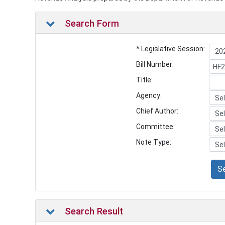
Search Form
* Legislative Session:
Bill Number:
Title:
Agency:
Chief Author:
Committee:
Note Type:
S
Search Result