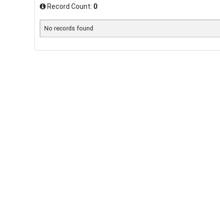
Record Count:
0
No records found