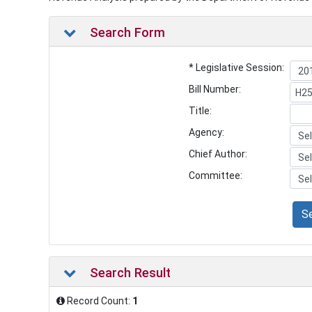
Search Form
* Legislative Session:
Bill Number:
Title:
Agency:
Chief Author:
Committee:
S
Search Result
Record Count:
1