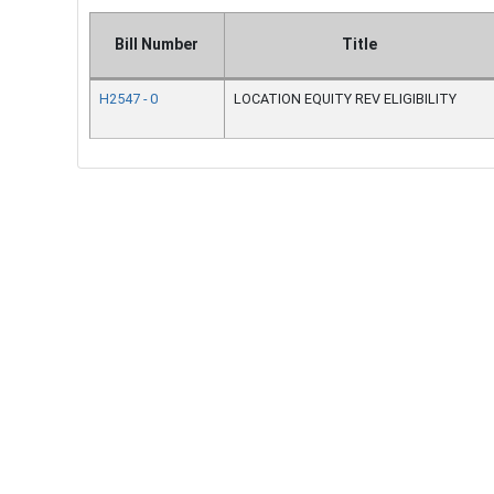
Bill Number
Title
H2547 - 0
LOCATION EQUITY REV ELIGIBILITY