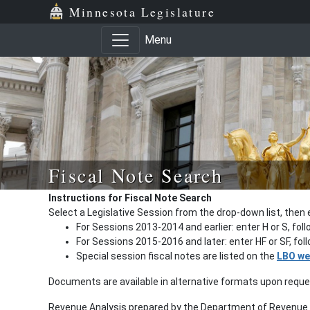
Minnesota Legislature
Menu
Fiscal Note Search
Instructions for Fiscal Note Search
Select a Legislative Session from the drop-down list, then 
For Sessions 2013-2014 and earlier: enter H or S, fol
For Sessions 2015-2016 and later: enter HF or SF, fo
Special session fiscal notes are listed on the
LBO we
Documents are available in alternative formats upon requ
Revenue Analysis prepared by the Department of Revenue a