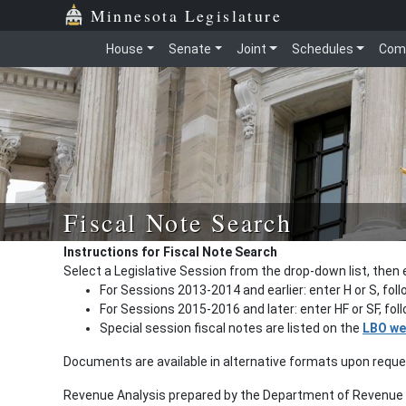
Minnesota Legislature
House
Senate
Joint
Schedules
Com
Fiscal Note Search
Instructions for Fiscal Note Search
Select a Legislative Session from the drop-down list, then 
For Sessions 2013-2014 and earlier: enter H or S, fol
For Sessions 2015-2016 and later: enter HF or SF, fo
Special session fiscal notes are listed on the
LBO we
Documents are available in alternative formats upon requ
Revenue Analysis prepared by the Department of Revenue a