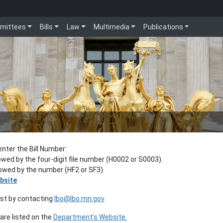
mittees
Bills
Law
Multimedia
Publications
enter the Bill Number:
lowed by the four-digit file number (H0002 or S0003).
llowed by the number (HF2 or SF3)
bsite
est by contacting
lbo@lbo.mn.gov
re listed on the
Department’s Website.