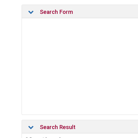
Search Form
Search Result