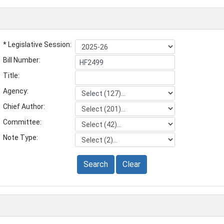
* Legislative Session:
Bill Number:
Title:
Agency:
Chief Author:
Committee:
Note Type:
Search
Clear