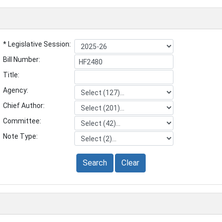
* Legislative Session:
Bill Number:
Title:
Agency:
Chief Author:
Committee:
Note Type:
Search
Clear