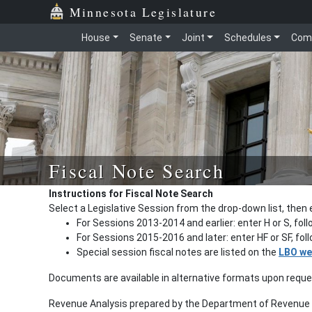
Minnesota Legislature
House
Senate
Joint
Schedules
Com
Fiscal Note Search
Instructions for Fiscal Note Search
Select a Legislative Session from the drop-down list, then 
For Sessions 2013-2014 and earlier: enter H or S, fol
For Sessions 2015-2016 and later: enter HF or SF, fo
Special session fiscal notes are listed on the
LBO we
Documents are available in alternative formats upon requ
Revenue Analysis prepared by the Department of Revenue a