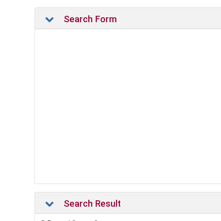
Search Form
Search Result