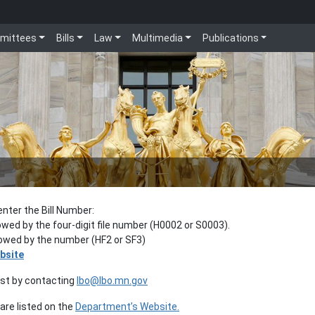
mittees
Bills
Law
Multimedia
Publications
enter the Bill Number:
lowed by the four-digit file number (H0002 or S0003).
llowed by the number (HF2 or SF3)
bsite
est by contacting
lbo@lbo.mn.gov
re listed on the
Department’s Website.