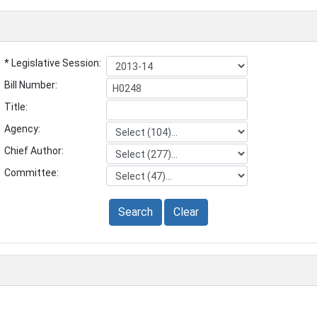
* Legislative Session:
Bill Number:
Title:
Agency:
Chief Author:
Committee:
Search
Clear