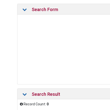
Search Form
Search Result
Record Count:
0