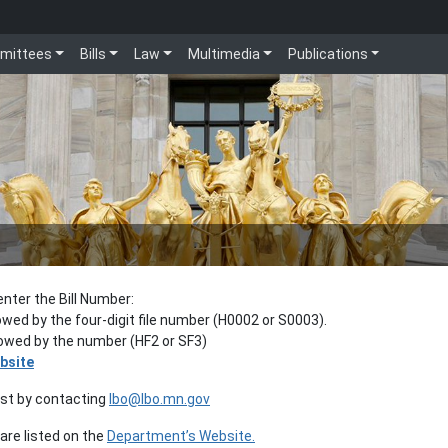
mittees
Bills
Law
Multimedia
Publications
enter the Bill Number:
lowed by the four-digit file number (H0002 or S0003).
llowed by the number (HF2 or SF3)
bsite
est by contacting
lbo@lbo.mn.gov
re listed on the
Department’s Website.