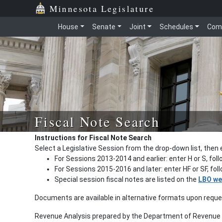
Minnesota Legislature
House
Senate
Joint
Schedules
Com
Fiscal Note Search
Instructions for Fiscal Note Search
Select a Legislative Session from the drop-down list, then 
For Sessions 2013-2014 and earlier: enter H or S, fol
For Sessions 2015-2016 and later: enter HF or SF, fo
Special session fiscal notes are listed on the
LBO we
Documents are available in alternative formats upon requ
Revenue Analysis prepared by the Department of Revenue a