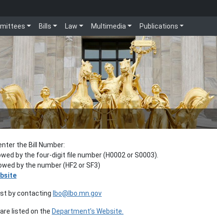
mittees
Bills
Law
Multimedia
Publications
enter the Bill Number:
lowed by the four-digit file number (H0002 or S0003).
llowed by the number (HF2 or SF3)
bsite
est by contacting
lbo@lbo.mn.gov
re listed on the
Department’s Website.