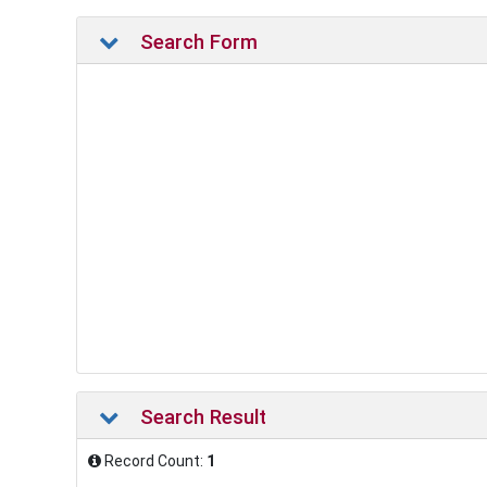
Search Form
Search Result
Record Count:
1