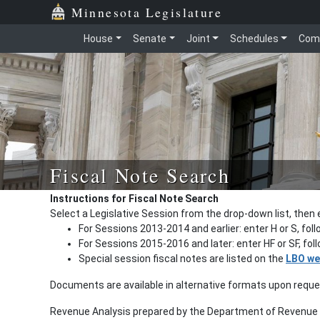
Minnesota Legislature
House
Senate
Joint
Schedules
Com
Fiscal Note Search
Instructions for Fiscal Note Search
Select a Legislative Session from the drop-down list, then 
For Sessions 2013-2014 and earlier: enter H or S, fol
For Sessions 2015-2016 and later: enter HF or SF, fo
Special session fiscal notes are listed on the
LBO we
Documents are available in alternative formats upon requ
Revenue Analysis prepared by the Department of Revenue a