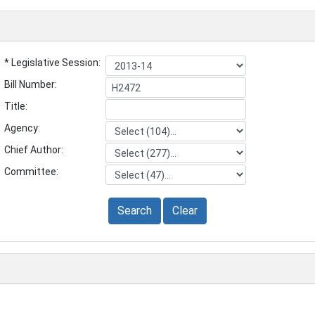
* Legislative Session:
Bill Number:
Title:
Agency:
Chief Author:
Committee:
Search
Clear