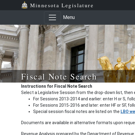
Minnesota Legislature
Menu
Fiscal Note Search
Instructions for Fiscal Note Search
Select a Legislative Session from the drop-down list, then 
For Sessions 2013-2014 and earlier: enter H or S, fol
For Sessions 2015-2016 and later: enter HF or SF, fo
Special session fiscal notes are listed on the
LBO we
Documents are available in alternative formats upon requ
Revenue Analysis prepared by the Department of Revenue a