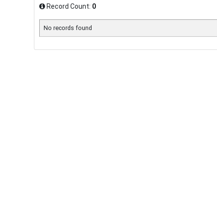
Record Count:
0
No records found