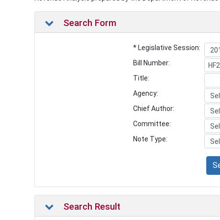
Search Form
* Legislative Session:
Bill Number:
Title:
Agency:
Chief Author:
Committee:
Note Type:
S
Search Result