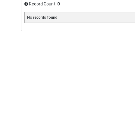
Record Count:
0
No records found