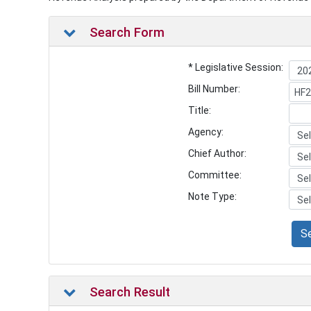
Search Form
* Legislative Session:
Bill Number:
Title:
Agency:
Chief Author:
Committee:
Note Type:
S
Search Result