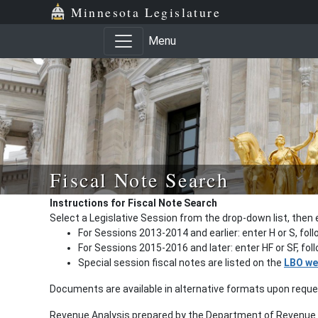
Minnesota Legislature
Menu
Fiscal Note Search
Instructions for Fiscal Note Search
Select a Legislative Session from the drop-down list, then 
For Sessions 2013-2014 and earlier: enter H or S, fol
For Sessions 2015-2016 and later: enter HF or SF, fo
Special session fiscal notes are listed on the
LBO we
Documents are available in alternative formats upon requ
Revenue Analysis prepared by the Department of Revenue a