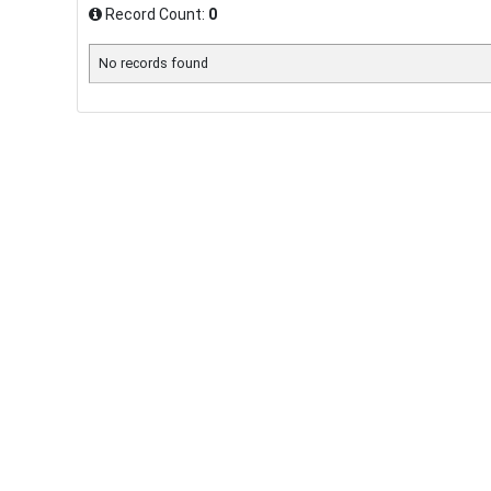
Record Count:
0
No records found