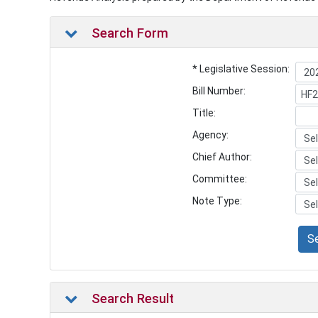
Search Form
* Legislative Session:
Bill Number:
Title:
Agency:
Chief Author:
Committee:
Note Type:
S
Search Result