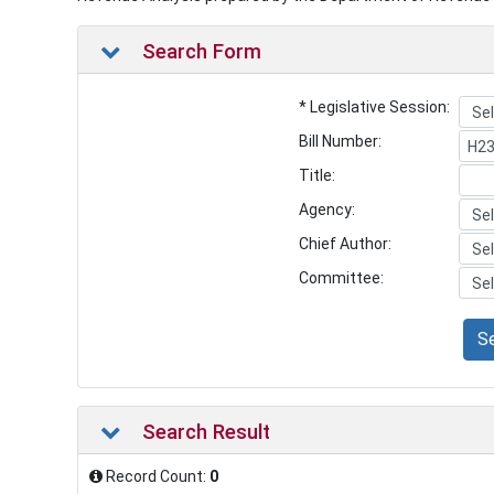
Search Form
* Legislative Session:
Bill Number:
Title:
Agency:
Chief Author:
Committee:
S
Search Result
Record Count:
0