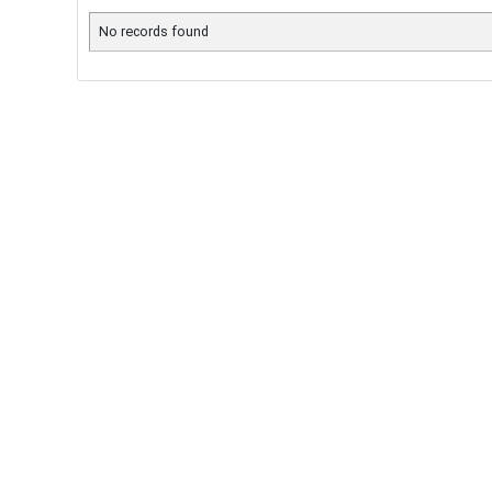
No records found