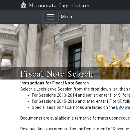
Minnesota Legislature
Menu
Fiscal Note Search
Instructions for Fiscal Note Search
Select a Legislative Session from the drop-down list, then 
For Sessions 2013-2014 and earlier: enter H or S, fol
For Sessions 2015-2016 and later: enter HF or SF, fo
Special session fiscal notes are listed on the
LBO we
Documents are available in alternative formats upon requ
Revenue Analysis prepared by the Department of Revenue a