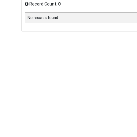
Record Count:
0
No records found