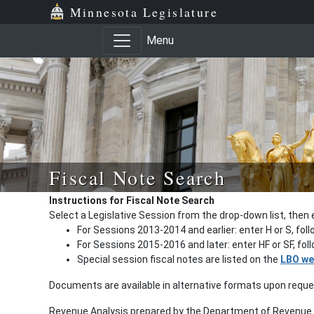
Minnesota Legislature
Menu
Fiscal Note Search
Instructions for Fiscal Note Search
Select a Legislative Session from the drop-down list, then 
For Sessions 2013-2014 and earlier: enter H or S, fol
For Sessions 2015-2016 and later: enter HF or SF, fo
Special session fiscal notes are listed on the
LBO we
Documents are available in alternative formats upon requ
Revenue Analysis prepared by the Department of Revenue a