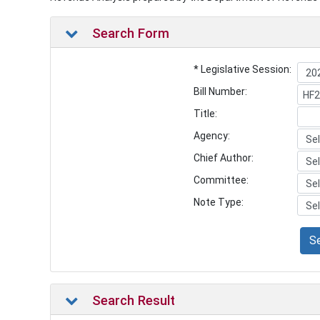
Search Form
* Legislative Session:
Bill Number:
Title:
Agency:
Chief Author:
Committee:
Note Type:
S
Search Result