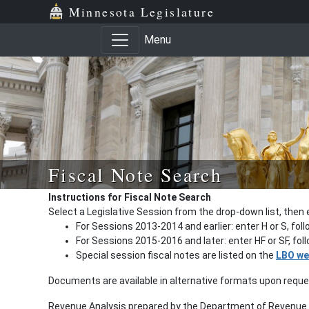
Minnesota Legislature
Menu
Fiscal Note Search
Instructions for Fiscal Note Search
Select a Legislative Session from the drop-down list, then 
For Sessions 2013-2014 and earlier: enter H or S, fol
For Sessions 2015-2016 and later: enter HF or SF, fo
Special session fiscal notes are listed on the
LBO we
Documents are available in alternative formats upon requ
Revenue Analysis prepared by the Department of Revenue a