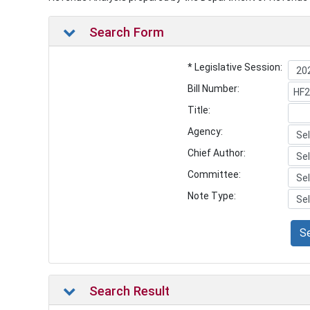
Search Form
* Legislative Session:
Bill Number:
Title:
Agency:
Chief Author:
Committee:
Note Type:
S
Search Result