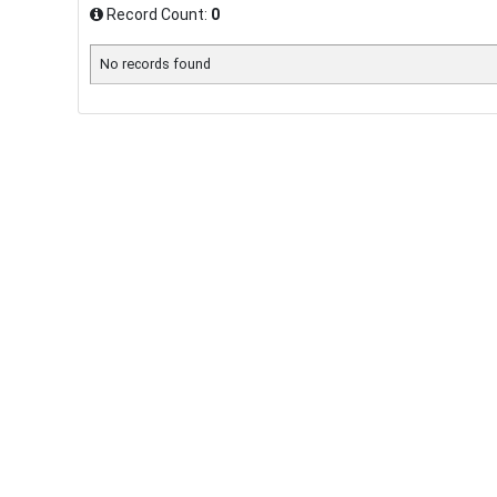
Record Count:
0
No records found