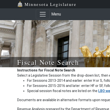
Minnesota Legislature
Menu
Fiscal Note Search
Instructions for Fiscal Note Search
Select a Legislative Session from the drop-down list, then 
For Sessions 2013-2014 and earlier: enter H or S, fol
For Sessions 2015-2016 and later: enter HF or SF, fo
Special session fiscal notes are listed on the
LBO we
Documents are available in alternative formats upon requ
Revenue Analysis prepared by the Department of Revenue a