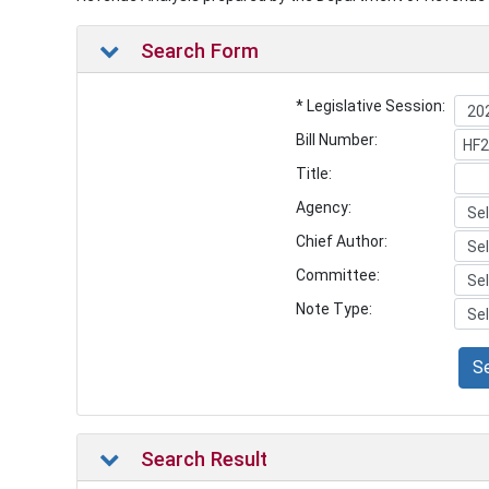
Search Form
* Legislative Session:
Bill Number:
Title:
Agency:
Chief Author:
Committee:
Note Type:
S
Search Result