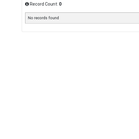
Record Count:
0
No records found