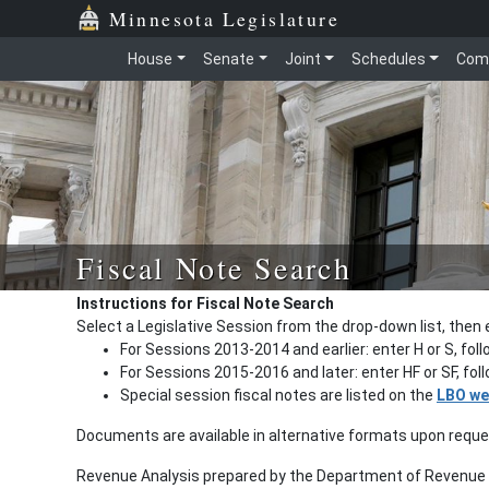
Minnesota Legislature
House
Senate
Joint
Schedules
Com
Fiscal Note Search
Instructions for Fiscal Note Search
Select a Legislative Session from the drop-down list, then 
For Sessions 2013-2014 and earlier: enter H or S, fol
For Sessions 2015-2016 and later: enter HF or SF, fo
Special session fiscal notes are listed on the
LBO we
Documents are available in alternative formats upon requ
Revenue Analysis prepared by the Department of Revenue a