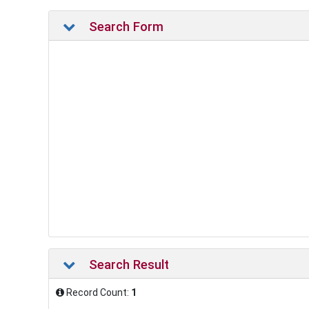
Search Form
Search Result
Record Count:
1