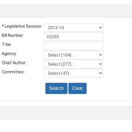
* Legislative Session:
Bill Number:
Title:
Agency:
Chief Author:
Committee:
Search
Clear