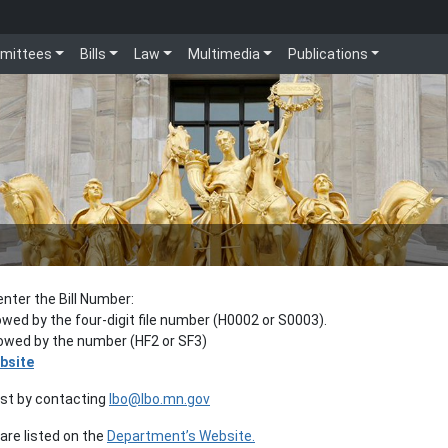
mittees
Bills
Law
Multimedia
Publications
enter the Bill Number:
lowed by the four-digit file number (H0002 or S0003).
llowed by the number (HF2 or SF3)
bsite
est by contacting
lbo@lbo.mn.gov
re listed on the
Department’s Website.