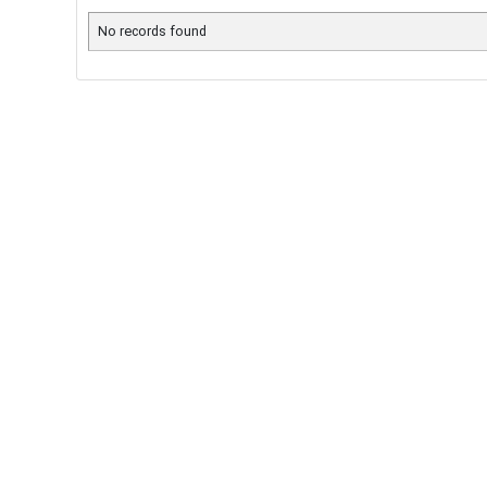
No records found