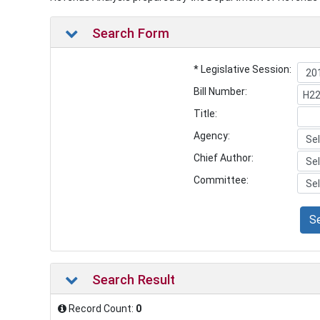
Search Form
* Legislative Session:
Bill Number:
Title:
Agency:
Chief Author:
Committee:
S
Search Result
Record Count:
0