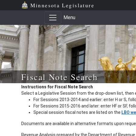
Minnesota Legislature
Menu
Fiscal Note Search
Instructions for Fiscal Note Search
Select a Legislative Session from the drop-down list, then 
For Sessions 2013-2014 and earlier: enter H or S, fol
For Sessions 2015-2016 and later: enter HF or SF, fo
Special session fiscal notes are listed on the
LBO we
Documents are available in alternative formats upon requ
Revenue Analysis prepared by the Department of Revenue a