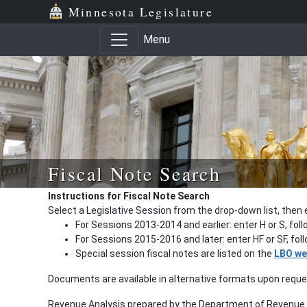
Minnesota Legislature
Menu
Fiscal Note Search
Instructions for Fiscal Note Search
Select a Legislative Session from the drop-down list, then 
For Sessions 2013-2014 and earlier: enter H or S, fol
For Sessions 2015-2016 and later: enter HF or SF, fo
Special session fiscal notes are listed on the
LBO we
Documents are available in alternative formats upon requ
Revenue Analysis prepared by the Department of Revenue a