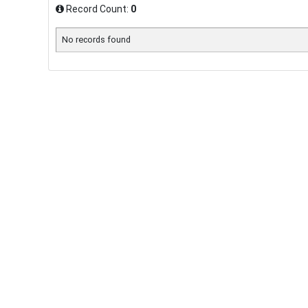
Record Count:
0
No records found