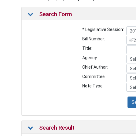
Search Form
* Legislative Session:
Bill Number:
Title:
Agency:
Chief Author:
Committee:
Note Type:
S
Search Result