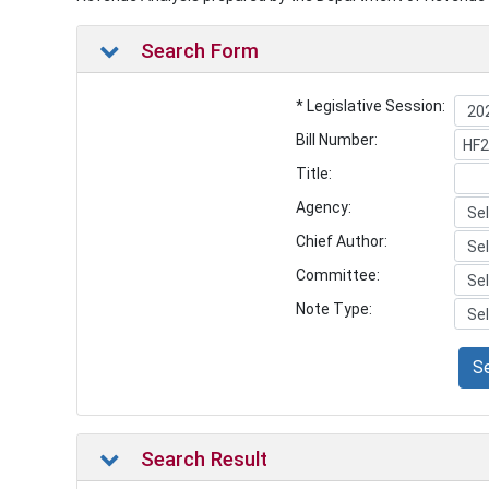
Search Form
* Legislative Session:
Bill Number:
Title:
Agency:
Chief Author:
Committee:
Note Type:
S
Search Result