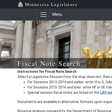
Minnesota Legislature
Menu
Fiscal Note Search
Instructions for Fiscal Note Search
Select a Legislative Session from the drop-down list, then 
For Sessions 2013-2014 and earlier: enter H or S, fol
For Sessions 2015-2016 and later: enter HF or SF, fo
Special session fiscal notes are listed on the
LBO we
Documents are available in alternative formats upon requ
Revenue Analysis prepared by the Department of Revenue a