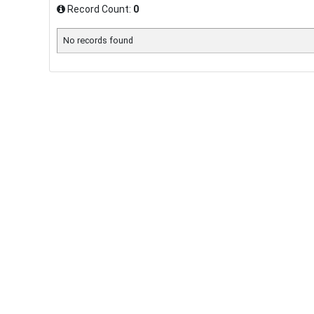
Record Count:
0
No records found