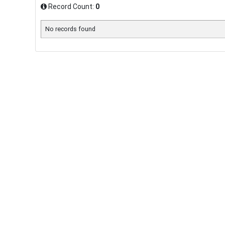
Record Count:
0
No records found