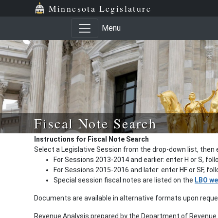
Minnesota Legislature
Menu
Fiscal Note Search
Instructions for Fiscal Note Search
Select a Legislative Session from the drop-down list, then 
For Sessions 2013-2014 and earlier: enter H or S, fol
For Sessions 2015-2016 and later: enter HF or SF, fo
Special session fiscal notes are listed on the
LBO we
Documents are available in alternative formats upon requ
Revenue Analysis prepared by the Department of Revenue a