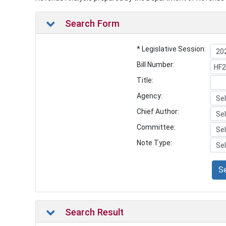
Search Form
* Legislative Session:
Bill Number:
Title:
Agency:
Chief Author:
Committee:
Note Type:
S
Search Result