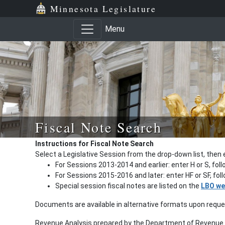
Minnesota Legislature
Menu
Fiscal Note Search
Instructions for Fiscal Note Search
Select a Legislative Session from the drop-down list, then 
For Sessions 2013-2014 and earlier: enter H or S, fol
For Sessions 2015-2016 and later: enter HF or SF, fo
Special session fiscal notes are listed on the
LBO we
Documents are available in alternative formats upon requ
Revenue Analysis prepared by the Department of Revenue a