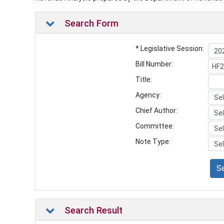
Search Form
* Legislative Session:
Bill Number:
Title:
Agency:
Chief Author:
Committee:
Note Type:
S
Search Result