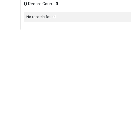
Record Count:
0
No records found