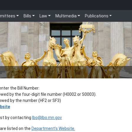
mittees
Bills
Law
Multimedia
Publications
enter the Bill Number:
lowed by the four-digit file number (H0002 or S0003).
llowed by the number (HF2 or SF3)
bsite
est by contacting
lbo@lbo.mn.gov
re listed on the
Department’s Website.