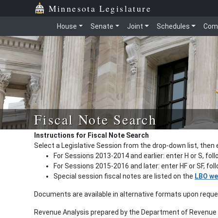
Minnesota Legislature
House
Senate
Joint
Schedules
Com
Fiscal Note Search
Instructions for Fiscal Note Search
Select a Legislative Session from the drop-down list, then 
For Sessions 2013-2014 and earlier: enter H or S, fol
For Sessions 2015-2016 and later: enter HF or SF, fo
Special session fiscal notes are listed on the
LBO we
Documents are available in alternative formats upon requ
Revenue Analysis prepared by the Department of Revenue a