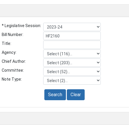
* Legislative Session:
Bill Number:
Title:
Agency:
Chief Author:
Committee:
Note Type:
Search
Clear