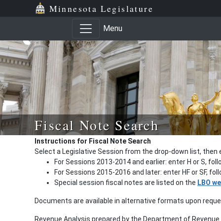
Minnesota Legislature
Menu
Fiscal Note Search
Instructions for Fiscal Note Search
Select a Legislative Session from the drop-down list, then 
For Sessions 2013-2014 and earlier: enter H or S, fol
For Sessions 2015-2016 and later: enter HF or SF, fo
Special session fiscal notes are listed on the
LBO we
Documents are available in alternative formats upon requ
Revenue Analysis prepared by the Department of Revenue a