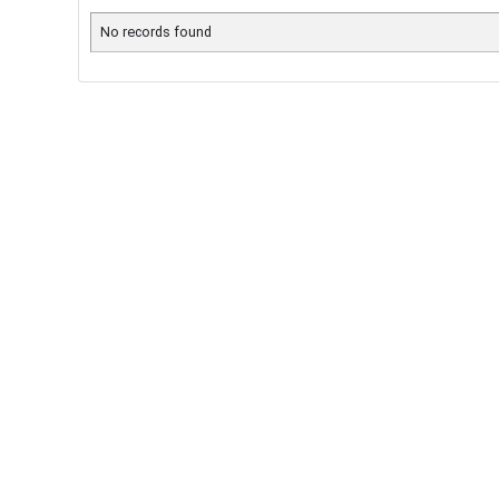
No records found