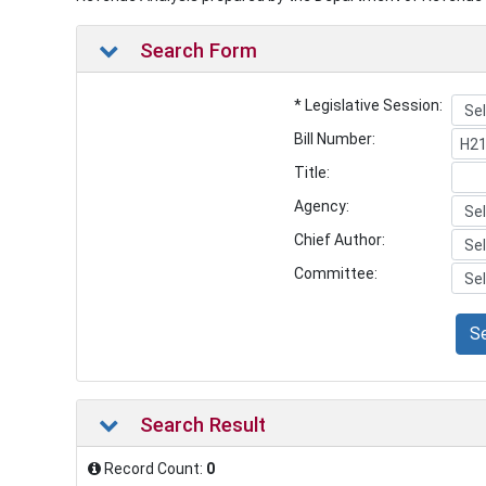
Search Form
* Legislative Session:
Bill Number:
Title:
Agency:
Chief Author:
Committee:
S
Search Result
Record Count:
0