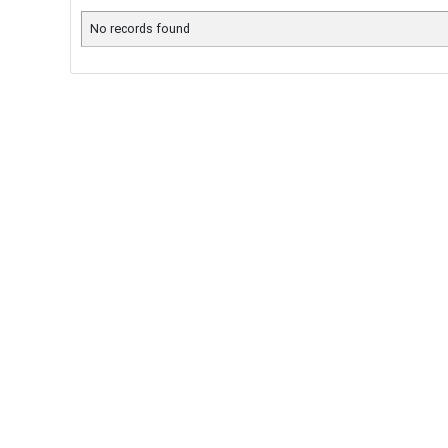
No records found