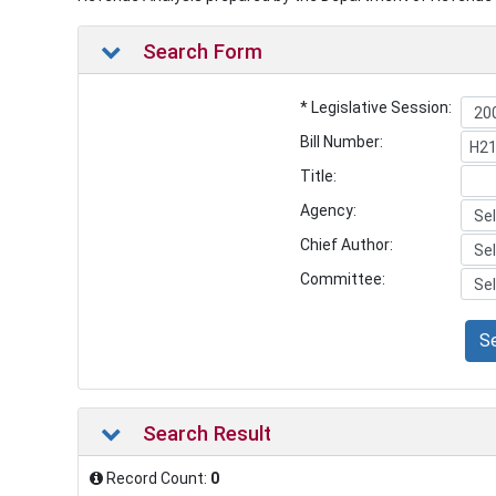
Search Form
* Legislative Session:
Bill Number:
Title:
Agency:
Chief Author:
Committee:
S
Search Result
Record Count:
0