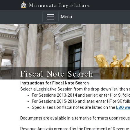
Minnesota Legislature
Menu
Fiscal Note Search
Instructions for Fiscal Note Search
Select a Legislative Session from the drop-down list, then 
For Sessions 2013-2014 and earlier: enter H or S, fol
For Sessions 2015-2016 and later: enter HF or SF, fo
Special session fiscal notes are listed on the
LBO we
Documents are available in alternative formats upon requ
Revenue Analysis prepared by the Department of Revenue a