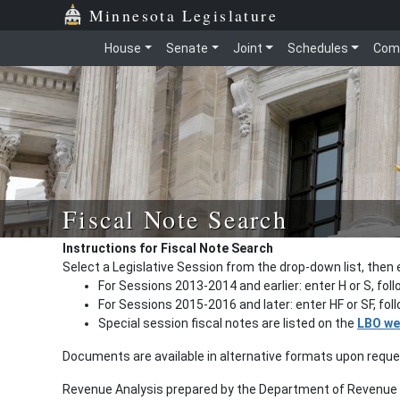
Minnesota Legislature
House
Senate
Joint
Schedules
Com
Fiscal Note Search
Instructions for Fiscal Note Search
Select a Legislative Session from the drop-down list, then 
For Sessions 2013-2014 and earlier: enter H or S, fol
For Sessions 2015-2016 and later: enter HF or SF, fo
Special session fiscal notes are listed on the
LBO we
Documents are available in alternative formats upon requ
Revenue Analysis prepared by the Department of Revenue a