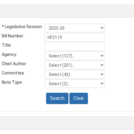
* Legislative Session:
Bill Number:
Title:
Agency:
Chief Author:
Committee:
Note Type:
Search
Clear