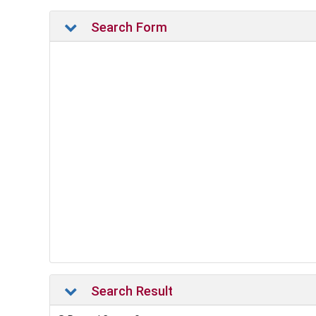
Search Form
Search Result