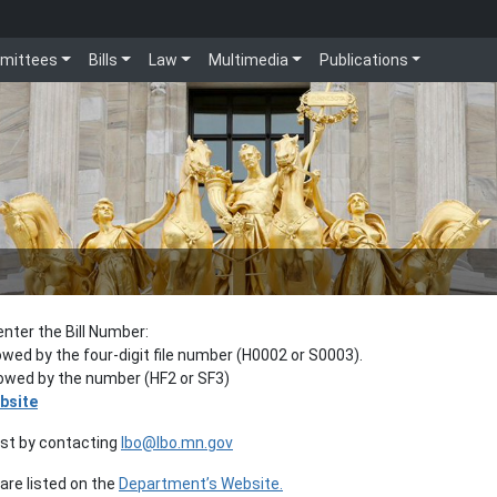
mittees
Bills
Law
Multimedia
Publications
enter the Bill Number:
lowed by the four-digit file number (H0002 or S0003).
llowed by the number (HF2 or SF3)
bsite
est by contacting
lbo@lbo.mn.gov
re listed on the
Department’s Website.