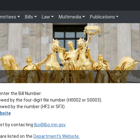
mittees
Bills
Law
Multimedia
Publications
enter the Bill Number:
lowed by the four-digit file number (H0002 or S0003).
llowed by the number (HF2 or SF3)
bsite
est by contacting
lbo@lbo.mn.gov
re listed on the
Department’s Website.