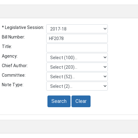
* Legislative Session:
Bill Number:
Title:
Agency:
Chief Author:
Committee:
Note Type:
Search
Clear