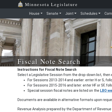
Minnesota Legislature
House
Senate
Joint
Schedules
Com
Fiscal Note Search
Instructions for Fiscal Note Search
Select a Legislative Session from the drop-down list, then 
For Sessions 2013-2014 and earlier: enter H or S, fol
For Sessions 2015-2016 and later: enter HF or SF, fo
Special session fiscal notes are listed on the
LBO we
Documents are available in alternative formats upon requ
Revenue Analysis prepared by the Department of Revenue a