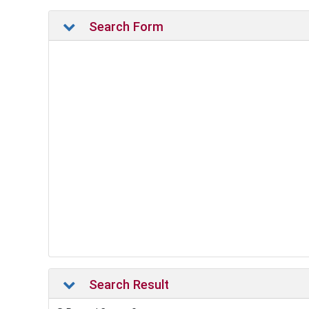
Search Form
Search Result