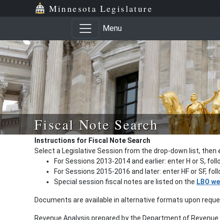
Minnesota Legislature
Menu
Fiscal Note Search
Instructions for Fiscal Note Search
Select a Legislative Session from the drop-down list, then 
For Sessions 2013-2014 and earlier: enter H or S, fol
For Sessions 2015-2016 and later: enter HF or SF, fo
Special session fiscal notes are listed on the
LBO we
Documents are available in alternative formats upon requ
Revenue Analysis prepared by the Department of Revenue a