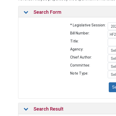
Search Form
* Legislative Session:
Bill Number:
Title:
Agency:
Chief Author:
Committee:
Note Type:
S
Search Result