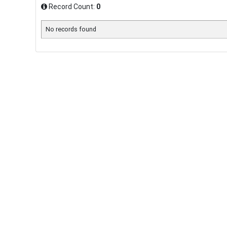
Record Count:
0
No records found