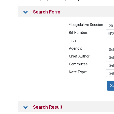
Search Form
* Legislative Session:
Bill Number:
Title:
Agency:
Chief Author:
Committee:
Note Type:
S
Search Result