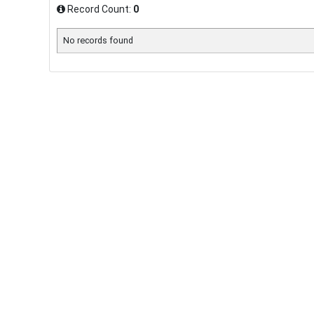
Record Count:
0
No records found