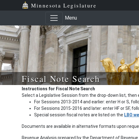
Minnesota Legislature
Menu
Fiscal Note Search
Instructions for Fiscal Note Search
Select a Legislative Session from the drop-down list, then 
For Sessions 2013-2014 and earlier: enter H or S, fol
For Sessions 2015-2016 and later: enter HF or SF, fo
Special session fiscal notes are listed on the
LBO we
Documents are available in alternative formats upon requ
Revenue Analysis prepared by the Department of Revenue a